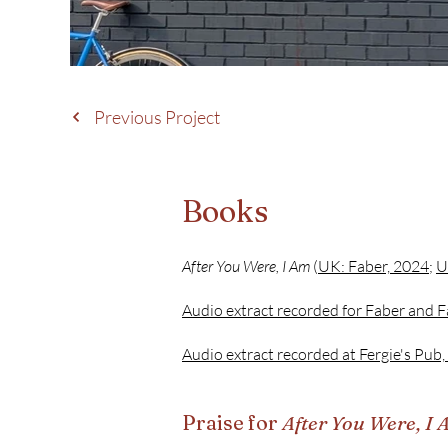
Previous Project
Books
After You Were, I Am
(
UK: Faber, 2024
;
U
Audio extract recorded for Faber and F
Audio extract recorded at Fergie's Pub,
Praise for
After You Were, I