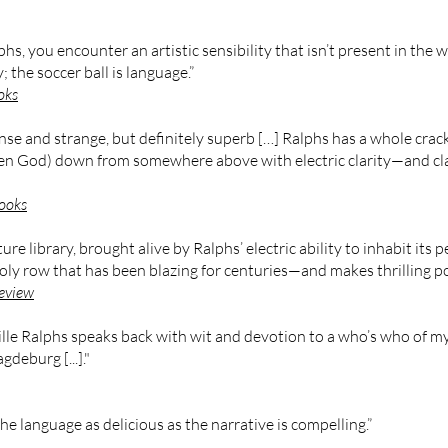
s, you encounter an artistic sensibility that isn’t present in the
; the soccer ball is language.”
oks
 dense and strange, but definitely superb […] Ralphs has a whole cr
en God) down from somewhere above with electric clarity—and clarit
ooks
ture library, brought alive by Ralphs’ electric ability to inhabit its 
Holy row that has been blazing for centuries—and makes thrilling po
eview
lle Ralphs speaks back with wit and devotion to a who’s who of m
deburg [...]."
he language as delicious as the narrative is compelling.”