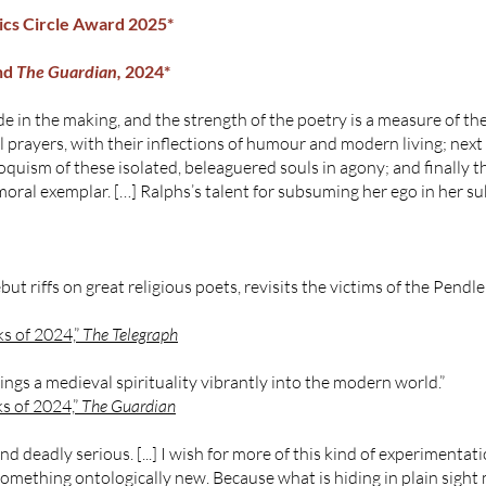
tics Circle Award 2025*
nd
The Guardian,
2024*
e in the making, and the strength of the poetry is a measure of the c
l prayers, with their inflections of humour and modern living; nex
loquism of these isolated, beleaguered souls in agony; and finally 
moral exemplar. […] Ralphs’s talent for subsuming her ego in her sub
t riffs on great religious poets, revisits the victims of the Pendle 
s of 2024,”
The Telegraph
ings a medieval spirituality vibrantly into the modern world.”
s of 2024,”
The Guardian
and deadly serious. [...] I wish for more of this kind of experimen
something ontologically new. Because what is hiding in plain sight