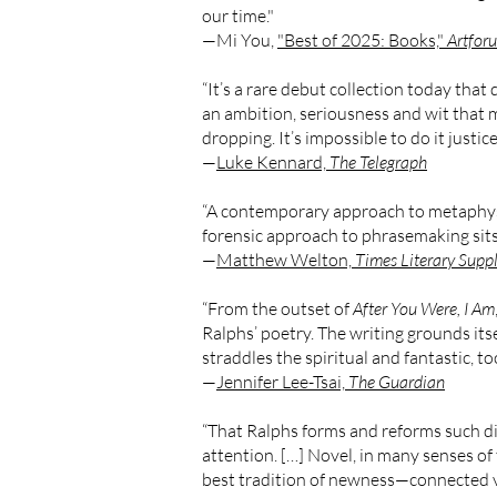
our time."
—Mi You,
"Best of 2025: Books,"
Artfor
“It’s a rare debut collection today that d
an ambition, seriousness and wit that ma
dropping. It’s impossible to do it justice
—
Luke Kennard,
The Telegraph
“A contemporary approach to metaphysica
forensic approach to phrasemaking sits 
—
Matthew Welton,
Times Literary Supp
“From the outset of
After You Were, I Am
Ralphs’ poetry. The writing grounds itsel
straddles the spiritual and fantastic, too
—
Jennifer Lee-Tsai,
The Guardian
“That Ralphs forms and reforms such disp
attention. […] Novel, in many senses of 
best tradition of newness—connected vi