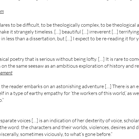
um
ares to be difficult, to be theologically complex, to be theological a
ke it strangely timeless. […] beautiful […] irreverent […] terrifyi
 in less than a dissertation, but […] I expect to be re-reading it for 
l poetry that is serious without being lofty. […] It is rare to co
on the same seesaw as an ambitious exploration of history and reli
lement
, the reader embarks on an astonishing adventure […] There is an 
f in a type of earthy empathy for ‘the workers of this world,’ as well
.”
arate voices […] is an indication of her dexterity of voice, schola
the word: the characters and their worlds, violences, desires and d
scerally, sometimes viciously, to what’s gone before.”