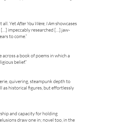
t all. Yet
After You Were, I Am
showcases
ng […] impeccably researched […] jaw-
years to come.”
me across a book of poems in which a
gious belief.”
eerie, quivering, steampunk depth to
 as historical figures, but effortlessly
rship and capacity for holding
elusions draw one in; novel too, in the