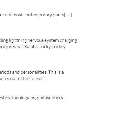
 work of most contemporary poets[. …]
ackling lightning nervous system charging
y is what Ralphs’ tricky, tricksy
periods and personalities. This is a
etry out of the racket.”
ystics, theologians, philosophers—