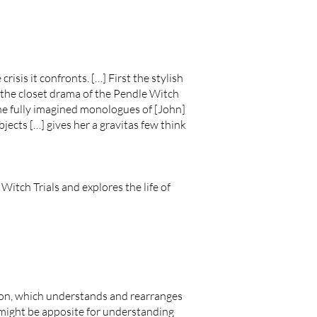
risis it confronts. […] First the stylish
t the closet drama of the Pendle Witch
the fully imagined monologues of [John]
jects […] gives her a gravitas few think
Witch Trials and explores the life of
tation, which understands and rearranges
 might be apposite for understanding