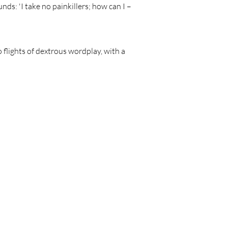
nds: 'I take no painkillers; how can I –
to flights of dextrous wordplay, with a