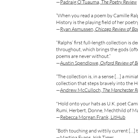
—
Padraig O’Tuauma,
The Poetry Review
“When you read a poem by Camille Ralph
History is the playing field of her poetry
—
Ryan Asmussen,
Chicago Review of Bo
“Ralphs’ first full-length collection is
throughout, which brings the gods (oft
poems are never without.”
—
Austin Spendlowe,
Oxford Review of B
“The collection is, in a sense […] a minia
collection that steps bravely into the 
—
Andrew McCulloch,
The Manchester R
"Hold onto your hats as U.K. poet Cami
Rumi, Herbert, Donne, Mechthild of Mag
—
Rebecca Morgan Frank, LitHub
“Both touching and wittily current […] t
—
Martina Evans,
Irish Times