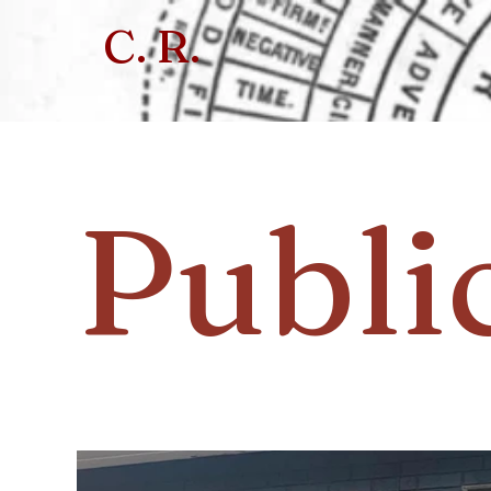
C. R.
Publi