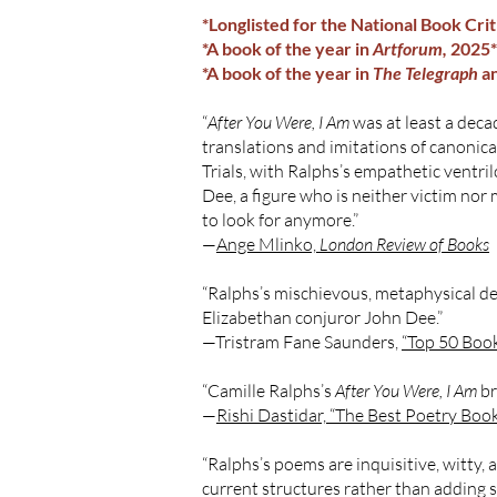
*Longlisted for the National Book Cri
*A book of the year in
Artforum,
2025*
*A book of the year in
The Telegraph
a
“
After You Were, I Am
was at least a decad
translations and imitations of canonica
Trials, with Ralphs’s empathetic ventri
Dee, a figure who is neither victim nor 
to look for anymore.”
—
Ange Mlinko,
London Review of Books
“Ralphs’s mischievous, metaphysical debu
Elizabethan conjuror John Dee.”
—Tristram Fane Saunders,
“Top 50 Book
“Camille Ralphs’s
After You Were, I Am
br
—
Rishi Dastidar, “The Best Poetry Book
“Ralphs’s poems are inquisitive, witty, 
current structures rather than adding 