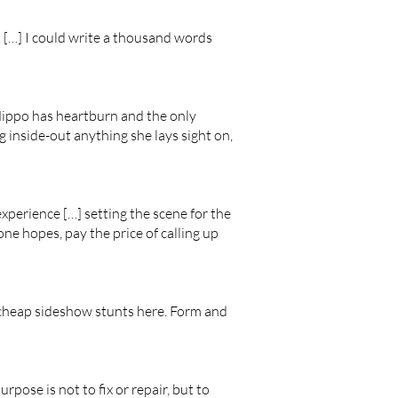
. […] I could write a thousand words
Hippo has heartburn and the only
ng inside-out anything she lays sight on,
experience […] setting the scene for the
 one hopes, pay the price of calling up
 cheap sideshow stunts here. Form and
urpose is not to fix or repair, but to