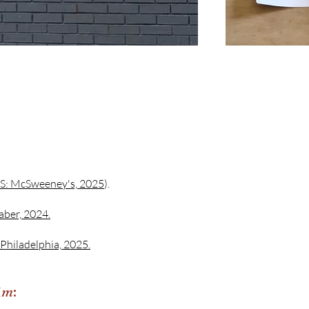
S: McSweeney's, 2025
).
aber, 2024.
 Philadelphia, 2025.
 Am
: