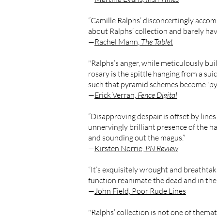
“Camille Ralphs’ disconcertingly accomp
about Ralphs’ collection and barely hav
—
Rachel Mann,
The Tablet
"Ralphs’s anger, while meticulously bu
rosary is the spittle hanging from a suic
such that pyramid schemes become 'pyr
—
Erick Verran,
Fence Digital
“Disapproving despair is offset by lines
unnervingly brilliant presence of the hap
and sounding out the magus.”
—
Kirsten Norrie,
PN Review
“It’s exquisitely wrought and breathtak
function reanimate the dead and in their
—
John Field, Poor Rude Lines
"Ralphs’ collection is not one of thematic