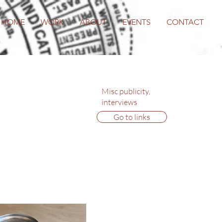
HOME
WORK
ABOUT
EVENTS
CONTACT
Misc publicity,
interviews
Go to links