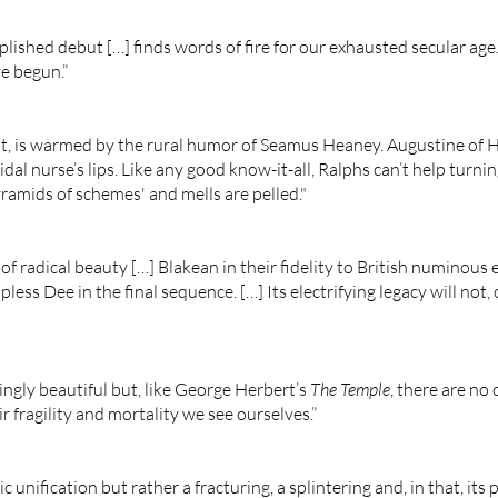
lished debut […] finds words of fire for our exhausted secular age
e begun.”
ilt, is warmed by the rural humor of Seamus Heaney. Augustine of 
idal nurse’s lips. Like any good know-it-all, Ralphs can’t help turni
amids of schemes' and mells are pelled."
 of radical beauty […] Blakean in their fidelity to British numinous 
less Dee in the final sequence. […] Its electrifying legacy will not,
ingly beautiful but, like George Herbert’s
The Temple
, there are no
 fragility and mortality we see ourselves.”
 unification but rather a fracturing, a splintering and, in that, its p