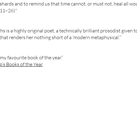
shards and to remind us that time cannot, or must not, heal all wou
:11–26)."
s is a highly original poet, a technically brilliant prosodist given 
that renders her nothing short of a ‘modern metaphysical.’”
my favourite book of the year.”
’s Books of the Year