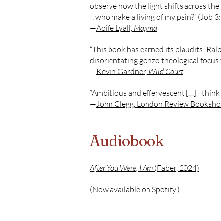
observe how the light shifts across the 
I, who make a living of my pain?' (Job 3
—
Aoife Lyall,
Magma
“This book has earned its plaudits: Ralph
disorientating gonzo theological focus 
—
Kevin Gardner,
Wild Court
“Ambitious and effervescent […] I think 
—
John Clegg, London Review Bookshop
Audiobook
After You Were, I Am
(Faber, 2024)
(Now available on
Spotify
.)